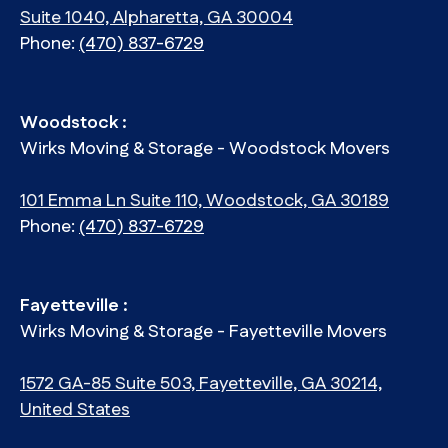
Suite 1040, Alpharetta, GA 30004
Phone:
(470) 837-6729
Woodstock :
Wirks Moving & Storage - Woodstock Movers
101 Emma Ln Suite 110, Woodstock, GA 30189
Phone:
(470) 837-6729
Fayetteville :
Wirks Moving & Storage - Fayetteville Movers
1572 GA-85 Suite 503, Fayetteville, GA 30214,
United States