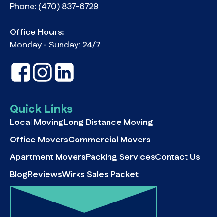
Phone:
(470) 837-6729
Office Hours:
Monday - Sunday: 24/7
Quick Links
Local Moving
Long Distance Moving
Office Movers
Commercial Movers
Apartment Movers
Packing Services
Contact Us
Blog
Reviews
Wirks Sales Packet