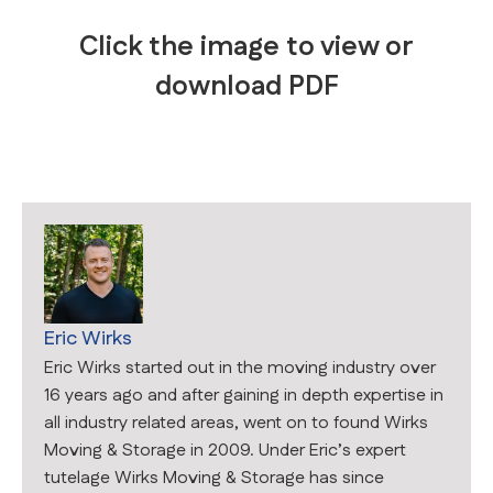
Click the image to view or
download PDF
Eric Wirks
Eric Wirks started out in the moving industry over
16 years ago and after gaining in depth expertise in
all industry related areas, went on to found Wirks
Moving & Storage in 2009. Under Eric’s expert
tutelage Wirks Moving & Storage has since