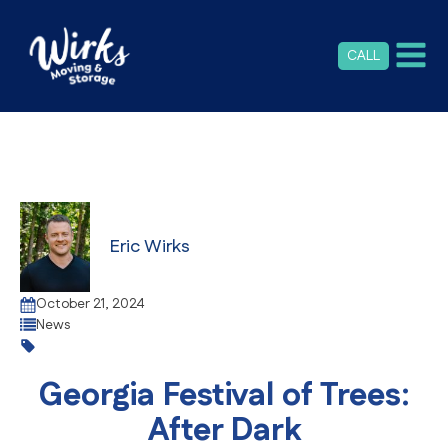
CALL
Eric Wirks
October 21, 2024
News
Georgia Festival of Trees:
After Dark