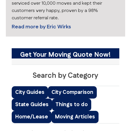
serviced over 10,000 moves and kept their
customers very happy, proven by a 98%
customer referral rate.
Read more by
Eric Wirks
Get Your Moving Quote Now!
Search by Category
City Guides
City Comparison
State Guides
Things to do
Home/Lease
Moving Articles