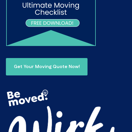
Get Your Moving Quote Now!