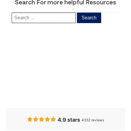
Search For more helpful Resources
Our Clients’
Feedback