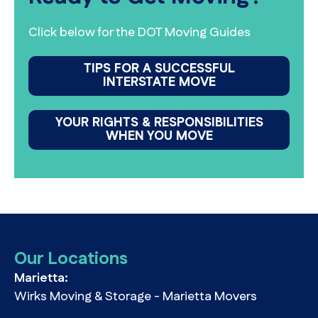
Click below for the DOT Moving Guides
TIPS FOR A SUCCESSFUL
INTERSTATE MOVE
YOUR RIGHTS & RESPONSIBILITIES
WHEN YOU MOVE
Our Locations
Marietta:
Wirks Moving & Storage - Marietta Movers