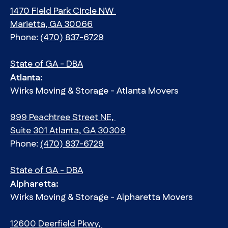
1470 Field Park Circle NW
Marietta, GA 30066
Phone:
(470) 837-6729
State of GA - DBA
Atlanta:
Wirks Moving & Storage - Atlanta Movers
999 Peachtree Street NE,
Suite 301 Atlanta, GA 30309
Phone:
(470) 837-6729
State of GA - DBA
Alpharetta:
Wirks Moving & Storage - Alpharetta Movers
12600 Deerfield Pkwy,