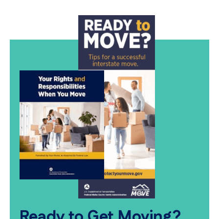
Ready to Get Moving?