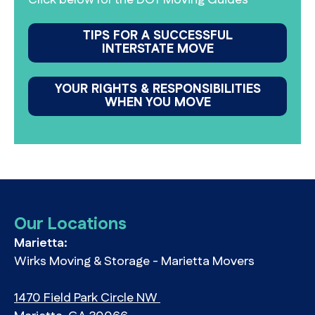
TIPS FOR A SUCCESSFUL
INTERSTATE MOVE
YOUR RIGHTS & RESPONSIBILITIES
WHEN YOU MOVE
Our Locations
Marietta:
Wirks Moving & Storage - Marietta Movers
1470 Field Park Circle NW