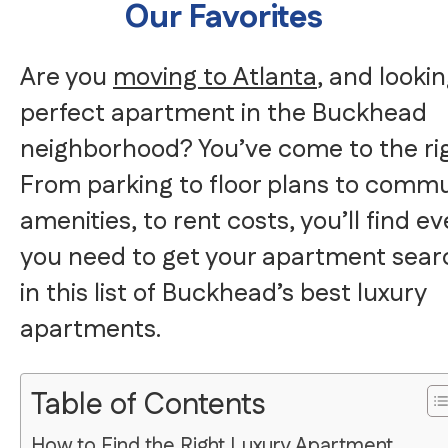
Our Favorites
Are you
moving to Atlanta
, and lookin
perfect apartment in the Buckhead
neighborhood? You’ve come to the rig
From parking to floor plans to commu
amenities, to rent costs, you’ll find e
you need to get your apartment sear
in this list of Buckhead’s best luxury
apartments.
Table of Contents
How to Find the Right Luxury Apartment