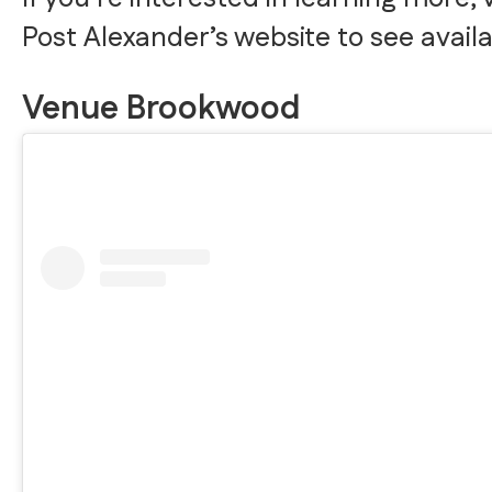
Post Alexander’s website to see availa
Venue Brookwood