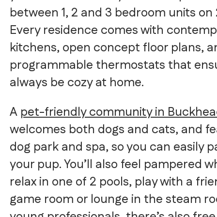
between 1, 2 and 3 bedroom units on 2
Every residence comes with contemp
kitchens, open concept floor plans, a
programmable thermostats that ensu
always be cozy at home.
A
pet-friendly community in Buckhe
welcomes both dogs and cats, and fe
dog park and spa, so you can easily 
your pup. You’ll also feel pampered w
relax in one of 2 pools, play with a fri
game room or lounge in the steam ro