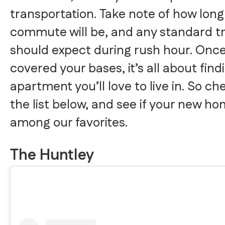
transportation. Take note of how long
commute will be, and any standard tr
should expect during rush hour. Once
covered your bases, it’s all about find
apartment you’ll love to live in. So ch
the list below, and see if your new ho
among our favorites.
The Huntley