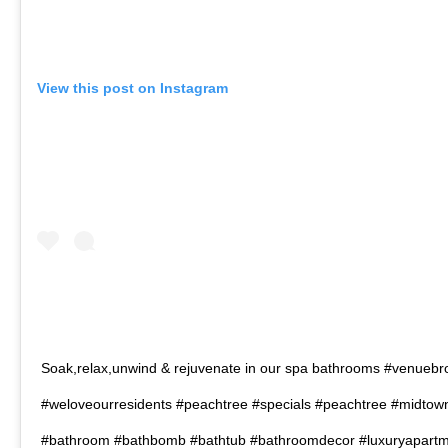
View this post on Instagram
Soak,relax,unwind & rejuvenate in our spa bathrooms #venueb
#weloveourresidents #peachtree #specials #peachtree #midtown
#bathroom #bathbomb #bathtub #bathroomdecor #luxuryapart