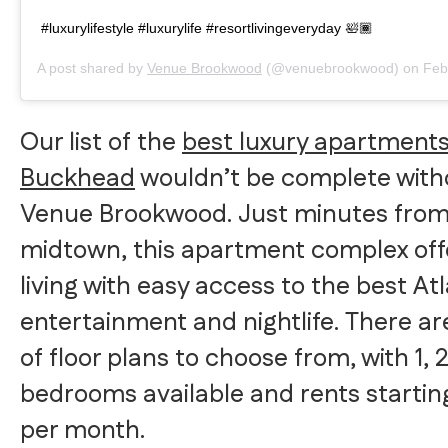
#luxurylifestyle #luxurylife #resortlivingeveryday 🛀🏾
A post shared by
Venue Brookwood
(@venuebrookwood) on
Feb 2
Our list of the
best luxury apartments
Buckhead
wouldn’t be complete with
Venue Brookwood. Just minutes fro
midtown, this apartment complex off
living with easy access to the best At
entertainment and nightlife. There are
of floor plans to choose from, with 1, 2
bedrooms available and rents starting
per month.