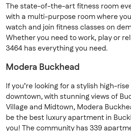
The state-of-the-art fitness room e
with a multi-purpose room where yo
watch and join fitness classes on de
Whether you need to work, play or re
3464 has everything you need.
Modera Buckhead
If you’re looking for a stylish high-rise
downtown, with stunning views of B
Village and Midtown, Modera Buckhe
be the best luxury apartment in Buck
you! The community has 339 apartmen