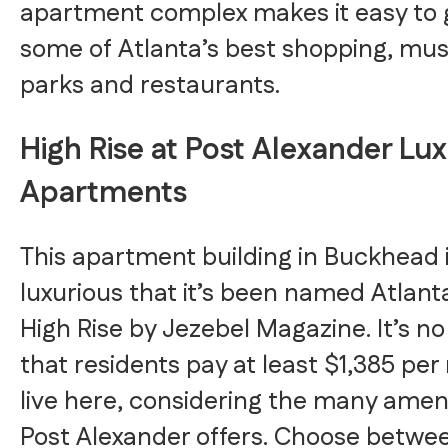
apartment complex makes it easy to 
some of Atlanta’s best shopping, mu
parks and restaurants.
High Rise at Post Alexander Lu
Apartments
This apartment building in Buckhead i
luxurious that it’s been named Atlant
High Rise by Jezebel Magazine. It’s n
that residents pay at least $1,385 pe
live here, considering the many ameni
Post Alexander offers. Choose betwee