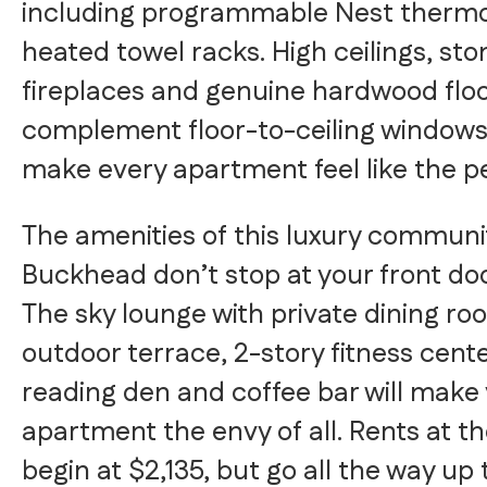
including programmable Nest thermo
heated towel racks. High ceilings, sto
fireplaces and genuine hardwood flo
complement floor-to-ceiling windows
make every apartment feel like the p
The amenities of this luxury communit
Buckhead don’t stop at your front door
The sky lounge with private dining r
outdoor terrace, 2-story fitness cent
reading den and coffee bar will make
apartment the envy of all. Rents at t
begin at $2,135, but go all the way up