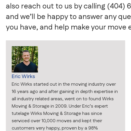
also reach out to us by calling (404) 
and we’ll be happy to answer any que
you have, and help make your move e
Eric Wirks
Eric Wirks started out in the moving industry over
16 years ago and after gaining in depth expertise in
all industry related areas, went on to found Wirks
Moving & Storage in 2009. Under Eric’s expert
tutelage Wirks Moving & Storage has since
serviced over 10,000 moves and kept their
customers very happy, proven by a 98%