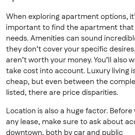
When exploring apartment options, it
important to find the apartment that 
needs. Amenities can sound incredible
they don’t cover your specific desires
aren’t worth your money. You’ll also w
take cost into account. Luxury living i
cheap, but even between the comple
listed, there are price disparities.
Location is also a huge factor. Before
any lease, make sure to ask about ac
downtown, both by car and public