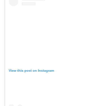
View this post on Instagram