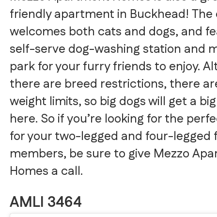
friendly apartment in Buckhead! The
welcomes both cats and dogs, and fe
self-serve dog-washing station and m
park for your furry friends to enjoy. A
there are breed restrictions, there ar
weight limits, so big dogs will get a b
here. So if you’re looking for the perf
for your two-legged and four-legged 
members, be sure to give Mezzo Apa
Homes a call.
AMLI 3464