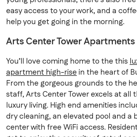
young professionals, there’s also free
easy access to your work, and a coffe
help you get going in the morning.
Arts Center Tower Apartments
You’ll love coming home to the this
lu
apartment high-rise
in the heart of 
From the gorgeous grounds to the he
staff, Arts Center Tower excels at all 
luxury living. High end amenities inclu
dry cleaning, an elevated pool and a 
center with free WiFi access. Residents