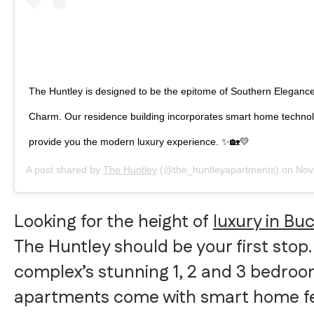
The Huntley is designed to be the epitome of Southern Eleganc
Charm. Our residence building incorporates smart home technol
provide you the modern luxury experience. ✨🏡💛
A post shared by
The Huntley
(@the_huntleyapartments) on
Nov 14
Looking for the height of
luxury in Bu
The Huntley should be your first stop.
complex’s stunning 1, 2 and 3 bedro
apartments come with smart home f