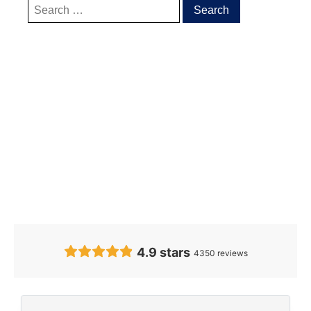
Our Clients’
Feedback