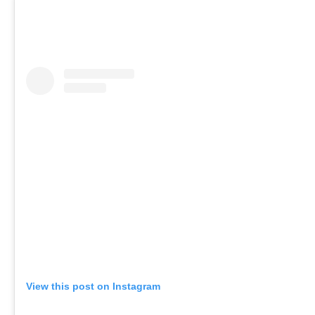
View this post on Instagram