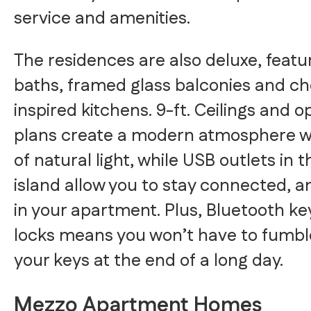
service and amenities.
The residences are also deluxe, featu
baths, framed glass balconies and ch
inspired kitchens. 9-ft. Ceilings and o
plans create a modern atmosphere wi
of natural light, while USB outlets in 
island allow you to stay connected, 
in your apartment. Plus, Bluetooth ke
locks means you won’t have to fumbl
your keys at the end of a long day.
Mezzo Apartment Homes