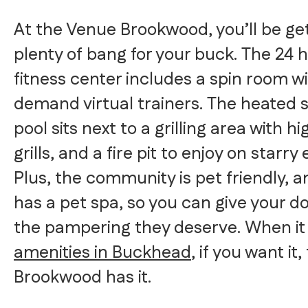
At the Venue Brookwood, you’ll be ge
plenty of bang for your buck. The 24 
fitness center includes a spin room w
demand virtual trainers. The heated 
pool sits next to a grilling area with h
grills, and a fire pit to enjoy on starry
Plus, the community is pet friendly, 
has a pet spa, so you can give your do
the pampering they deserve. When it
amenities in Buckhead
, if you want it
Brookwood has it.