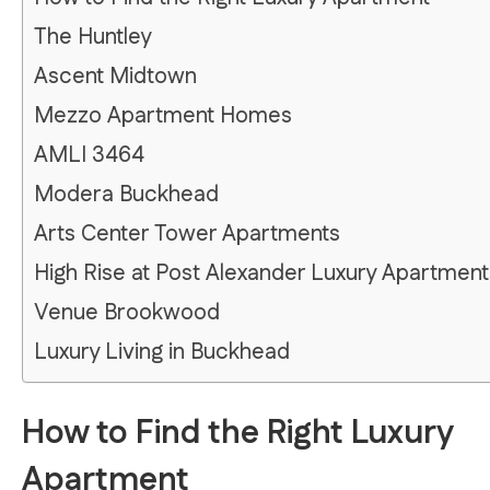
The Huntley
Ascent Midtown
Mezzo Apartment Homes
AMLI 3464
Modera Buckhead
Arts Center Tower Apartments
High Rise at Post Alexander Luxury Apartment
Venue Brookwood
Luxury Living in Buckhead
How to Find the Right Luxury
Apartment