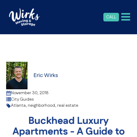
CALL
Eric Wirks
November 30, 2018
City Guides
Atlanta
,
neighborhood
,
real estate
Buckhead Luxury
Apartments - A Guide to