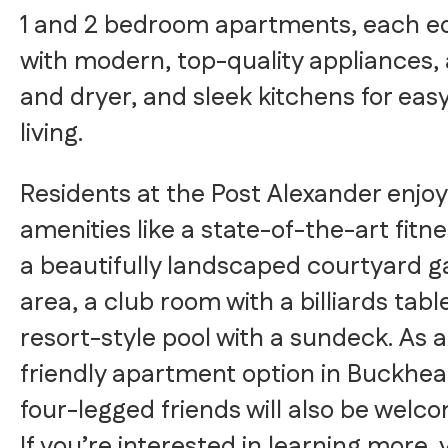
1 and 2 bedroom apartments, each e
with modern, top-quality appliances,
and dryer, and sleek kitchens for easy
living.
Residents at the Post Alexander enjoy
amenities like a state-of-the-art fitne
a beautifully landscaped courtyard 
area, a club room with a billiards tabl
resort-style pool with a sundeck. As a
friendly apartment option in Buckhea
four-legged friends will also be welc
If you’re interested in learning more, v