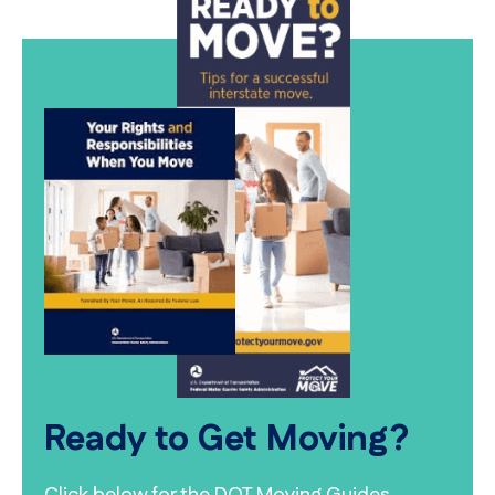
Ready to Get Moving?
Click below for the DOT Moving Guides