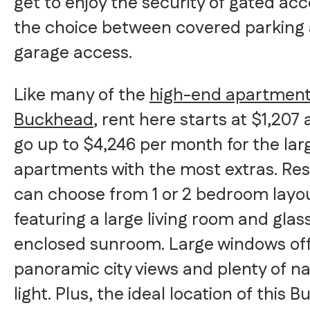
get to enjoy the security of gated ac
the choice between covered parking
garage access.
Like many of the
high-end apartment
Buckhead
, rent here starts at $1,207
go up to $4,246 per month for the lar
apartments with the most extras. Res
can choose from 1 or 2 bedroom layo
featuring a large living room and glas
enclosed sunroom. Large windows of
panoramic city views and plenty of na
light. Plus, the ideal location of this