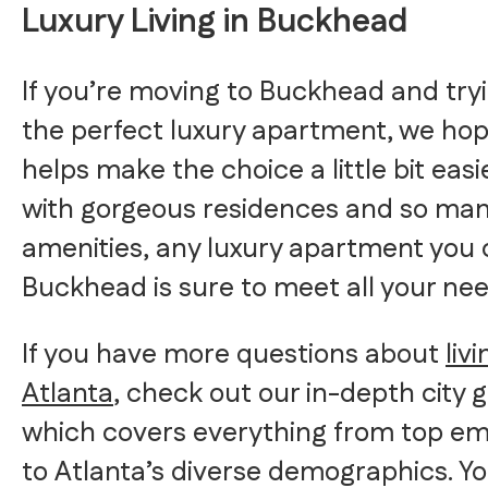
Luxury Living in Buckhead
If you’re moving to Buckhead and tryi
the perfect luxury apartment, we hope
helps make the choice a little bit easie
with gorgeous residences and so ma
amenities, any luxury apartment you 
Buckhead is sure to meet all your nee
If you have more questions about
livi
Atlanta
, check out our in-depth city g
which covers everything from top e
to Atlanta’s diverse demographics. Y