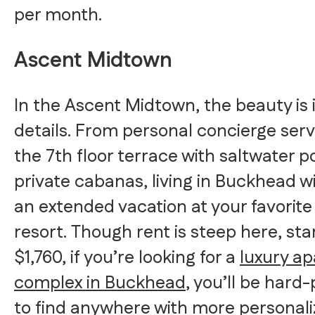
per month.
Ascent Midtown
In the Ascent Midtown, the beauty is 
details. From personal concierge serv
the 7th floor terrace with saltwater p
private cabanas, living in Buckhead will
an extended vacation at your favorite
resort. Though rent is steep here, sta
$1,760, if you’re looking for a
luxury a
complex in Buckhead
, you’ll be hard
to find anywhere with more personal