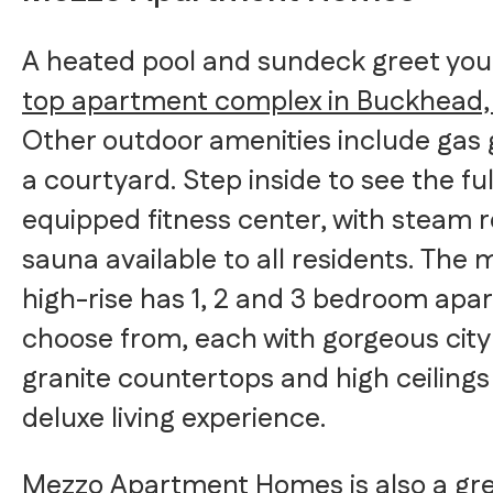
A heated pool and sundeck greet you 
top apartment complex in Buckhead
Other outdoor amenities include gas g
a courtyard. Step inside to see the ful
equipped fitness center, with steam
sauna available to all residents. The
high-rise has 1, 2 and 3 bedroom apa
choose from, each with gorgeous city
granite countertops and high ceilings 
deluxe living experience.
Mezzo Apartment Homes is also a gre