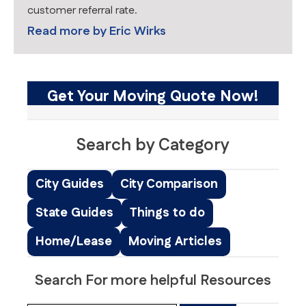
customer referral rate.
Read more by
Eric Wirks
Get Your Moving Quote Now!
Search by Category
City Guides
City Comparison
State Guides
Things to do
Home/Lease
Moving Articles
Search For more helpful Resources