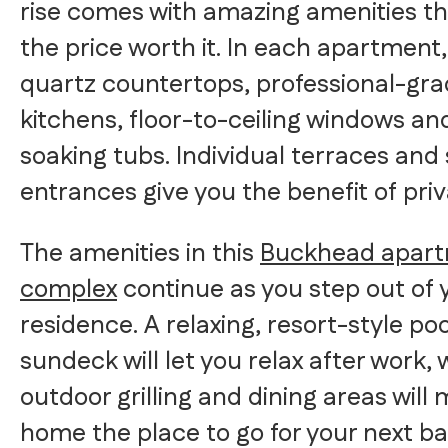
rise comes with amazing amenities t
the price worth it. In each apartment, 
quartz countertops, professional-gr
kitchens, floor-to-ceiling windows an
soaking tubs. Individual terraces and
entrances give you the benefit of priv
The amenities in this
Buckhead apar
complex
continue as you step out of 
residence. A relaxing, resort-style po
sundeck will let you relax after work, 
outdoor grilling and dining areas will
home the place to go for your next b