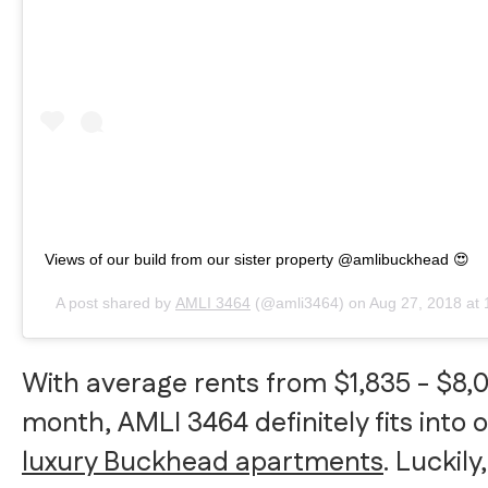
Views of our build from our sister property @amlibuckhead 😍
A post shared by
AMLI 3464
(@amli3464) on
Aug 27, 2018 at
With average rents from $1,835 - $8,
month, AMLI 3464 definitely fits into ou
luxury Buckhead apartments
. Luckily