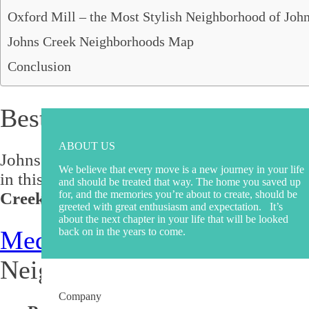
Roswell, GA
Oxford Mill – the Most Stylish Neighborhood of Joh
Sandy Springs, GA
Smyrna, GA
Johns Creek Neighborhoods Map
South Fulton, GA
Conclusion
Suwanee, GA
Stockbridge, GA
Best Johns Creek Neighborho
ABOUT US
Johns Creek is known for its beautiful houses
We believe that every move is a new journey in your life
in this beautiful city, you're in the right pla
and should be treated that way. The home you saved up
for, and the memories you’re about to create, should be
Creek, GA.
greeted with great enthusiasm and expectation. It’s
about the next chapter in your life that will be looked
back on in the years to come.
Medlock Bridge
– the Most 
Neighborhood
Company