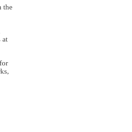
n the
.
l
 at
for
ks,