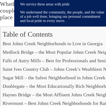
Whether you are looking to
move to Johns 
We service these areas with pride
couples or singles, professionals, or party l
We understand the community, the people, and the value
place for all!
of a job well done, bringing our personal commitment
and local pride to every move.
Table of Contents
Best Johns Creek Neighborhoods to Live in Georgia
Areas We Serve
Medlock Bridge – the Most Popular Johns Creek Nei
Alpharetta, GA
Brookhaven, GA
Falls of Autry Mills – Best for Professionals and Seni
Decatur, GA
Dunwoody, GA
Saint Ives Country Club – Johns Creek’s Wealthiest
Fayetteville, GA
Sugar Mill – the Safest Neighborhood in Johns Creek
Johns Creek, GA
Mableton, GA
Doublegate – the Most Educationally Rich Neighborh
Marietta, GA
Haynes Bridge – the Most Affluent Johns Creek Nei
Peachtree City, GA
Peachtree Corners, GA
Rivermont – Best Johns Creek Neighborhoods for Rai