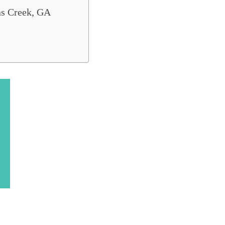
ns Creek, GA
ods to Live in Georgia
. If you're looking to find the best areas to 
ce. We've listed the
8 best places to live in J
Popular Johns Creek