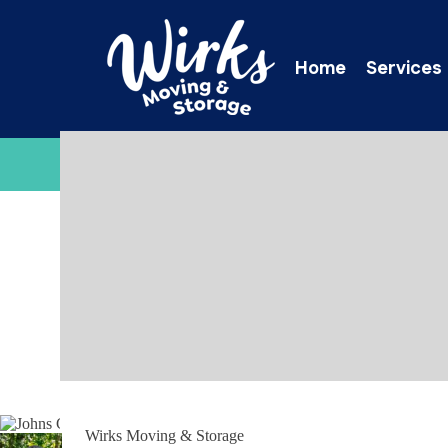
Home
Services
C
Wirks Moving & Storage