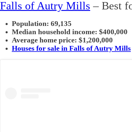
Falls of Autry Mills
– Best fo
Population: 69,135
Median household income: $400,000
Average home price: $1,200,000
Houses for sale in Falls of Autry Mills