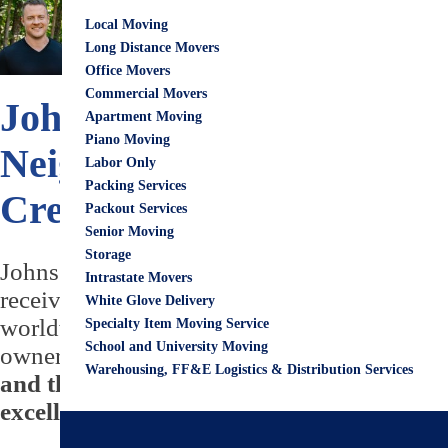
June 15, 2022
City G
Local Moving
Eric Wirks
Long Distance Movers
Office Movers
Commercial Movers
Johns Creek Neighborhood
Apartment Moving
Piano Moving
Neighborhoods & 👨‍👩‍👧‍
Labor Only
Packing Services
Creek
Packout Services
Senior Moving
Storage
Johns Creek is one of the most popular and 
Intrastate Movers
received the status of a "city," Johns Creek
White Glove Delivery
worldwide are trying to stamp a place in Jo
Specialty Item Moving Service
School and University Moving
ownership of being a resident due to numerou
Warehousing, FF&E Logistics & Distribution Services
and thriving people who are very friendl
excellent places to visit.