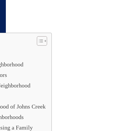
Creek
or buy a house for a teenager or senior,
overs, the city and its neighborhoods are a g
ghborhood
ors
 Neighborhood
ood of Johns Creek
ghborhoods
sing a Family