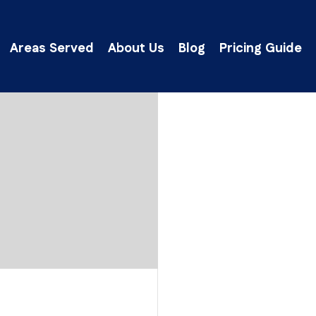
Areas Served
About Us
Blog
Pricing Guide
lick Here to Get an Instant Ballpark Estima