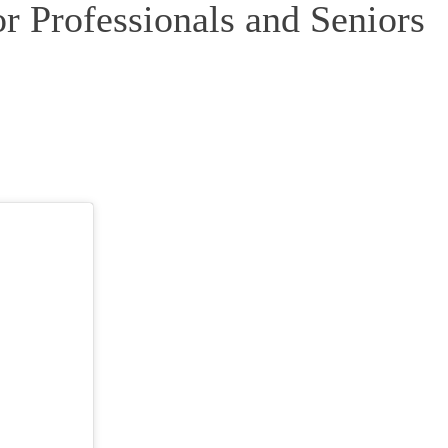
r Professionals and Seniors