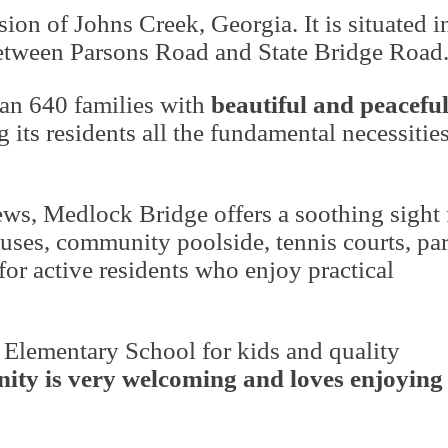
on of Johns Creek, Georgia. It is situated i
etween Parsons Road and State Bridge Road
an 640 families with
beautiful and peacefu
ng its residents all the fundamental necessities
iews, Medlock Bridge offers a soothing sight 
ses, community poolside, tennis courts, par
for active residents who enjoy practical
 Elementary School
for kids and quality
ty is very welcoming and loves enjoying