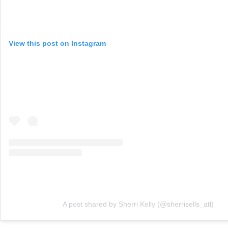
View this post on Instagram
A post shared by Sherri Kelly (@sherrisells_atl)