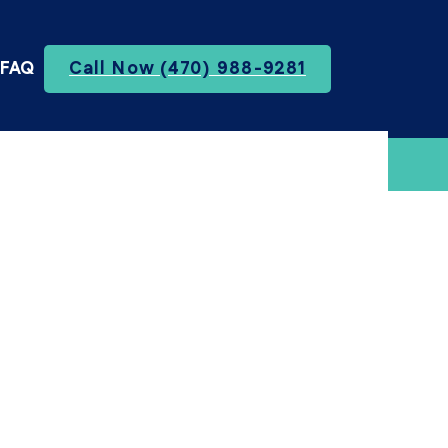
FAQ
Call Now (470) 988-9281
te