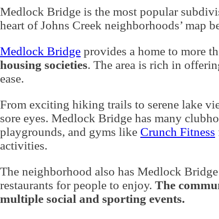
Medlock Bridge is the most popular subdivisi
heart of Johns Creek neighborhoods’ map b
Medlock Bridge
provides a home to more th
housing societies
. The area is rich in offeri
ease.
From exciting hiking trails to serene lake v
sore eyes. Medlock Bridge has many clubhou
playgrounds, and gyms like
Crunch Fitness
activities.
The neighborhood also has
Medlock Bridge
restaurants for people to enjoy.
The communi
multiple social and sporting events.