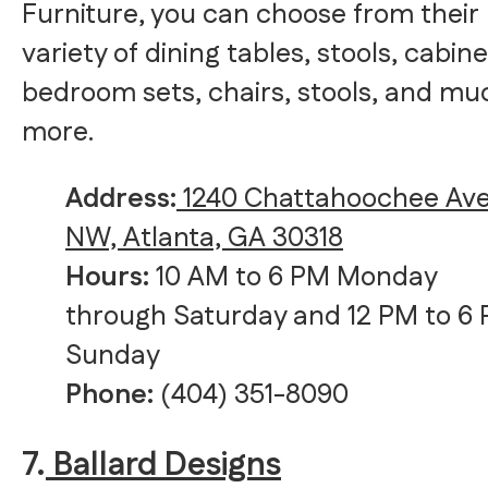
Furniture, you can choose from their
variety of dining tables, stools, cabine
bedroom sets, chairs, stools, and mu
more.
Address:
1240 Chattahoochee Av
NW, Atlanta, GA 30318
Hours:
10 AM to 6 PM Monday
through Saturday and 12 PM to 6
Sunday
Phone:
(404) 351-8090
7.
Ballard Designs