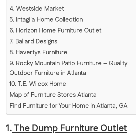
4. Westside Market
5. Intaglia Home Collection
6. Horizon Home Furniture Outlet
7. Ballard Designs
8. Havertys Furniture
9. Rocky Mountain Patio Furniture – Quality
Outdoor Furniture in Atlanta
10. T.E. Wilcox Home
Map of Furniture Stores Atlanta
Find Furniture for Your Home in Atlanta, GA
1.
The Dump Furniture Outlet