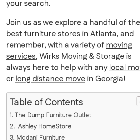
your search.
Join us as we explore a handful of th
best furniture stores in Atlanta, and
remember, with a variety of
moving
services
, Wirks Moving & Storage is
always here to help with any
local m
or
long distance move
in Georgia!
Table of Contents
1. The Dump Furniture Outlet
2. Ashley HomeStore
3. Modani Furniture