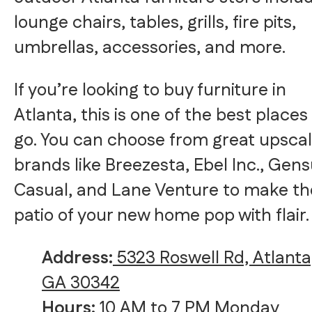
lounge chairs, tables, grills, fire pits,
umbrellas, accessories, and more.
If you’re looking to buy furniture in
Atlanta, this is one of the best places
go. You can choose from great upsca
brands like Breezesta, Ebel Inc., Gen
Casual, and Lane Venture to make th
patio of your new home pop with flair.
Address:
5323 Roswell Rd, Atlanta
GA 30342
Hours:
10 AM to 7 PM Monday