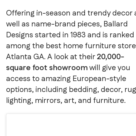
Offering in-season and trendy decor 
well as name-brand pieces, Ballard
Designs started in 1983 and is ranked
among the best home furniture store
Atlanta GA. A look at their
20,000-
square foot showroom
will give you
access to amazing European-style
options, including bedding, decor, rug
lighting, mirrors, art, and furniture.