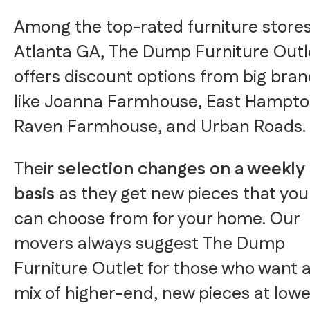
Among the top-rated furniture stores
Atlanta GA, The Dump Furniture Outl
offers discount options from big bra
like Joanna Farmhouse, East Hampto
Raven Farmhouse, and Urban Roads.
Their
selection changes on a weekly
basis
as they get new pieces that you
can choose from for your home. Our
movers always suggest The Dump
Furniture Outlet for those who want 
mix of higher-end, new pieces at lowe