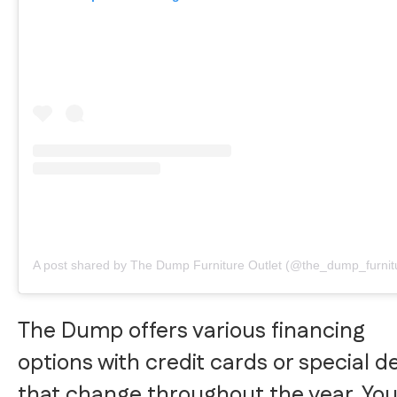
A post shared by The Dump Furniture Outlet (@the_dump_furnit
The Dump offers various financing
options with credit cards or special d
that change throughout the year. Yo