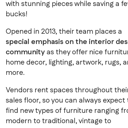
with stunning pieces while saving a f
bucks!
Opened in 2013, their team places a
special emphasis on the interior des
community
as they offer nice furnitu
home decor, lighting, artwork, rugs, 
more.
Vendors rent spaces throughout thei
sales floor, so you can always expect 
find new types of furniture ranging f
modern to traditional, vintage to