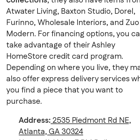
collections
, they also have items fro
Atwater Living, Baxton Studio, Dorel,
Furinno, Wholesale Interiors, and Zuo
Modern. For financing options, you c
take advantage of their Ashley
HomeStore credit card program.
Depending on where you live, they m
also offer express delivery services 
you find a piece that you want to
purchase.
Address:
2535 Piedmont Rd NE,
Atlanta, GA 30324