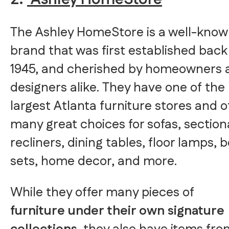
The Ashley HomeStore is a well-kno
brand that was first established back
1945, and cherished by homeowners 
designers alike. They have one of the
largest Atlanta furniture stores and o
many great choices for sofas, section
recliners, dining tables, floor lamps, 
sets, home decor, and more.
While they offer many pieces of
furniture under their own signature