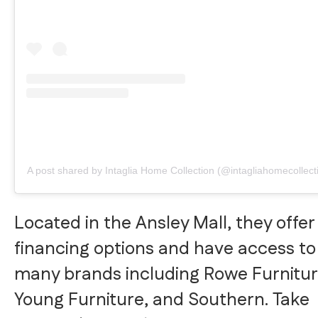
A post shared by Intaglia Home Collection (@intagliahomecollect
Located in the Ansley Mall, they offer
financing options and have access to
many brands including Rowe Furnitur
Young Furniture, and Southern. Take