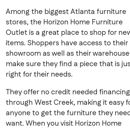
Among the biggest Atlanta furniture
stores, the Horizon Home Furniture
Outlet is a great place to shop for ne
items. Shoppers have access to their
showroom as well as their warehouse
make sure they find a piece that is ju
right for their needs.
They offer no credit needed financing
through West Creek, making it easy f
anyone to get the furniture they need
want. When you visit Horizon Home