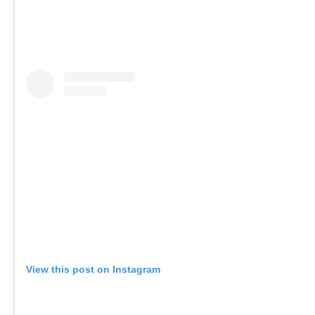
View this post on Instagram