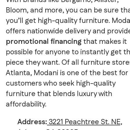
With brands like Bergamo, Allister,
Bloom, and more, you can be sure th
you’ll get high-quality furniture. Mod
offers nationwide delivery and provid
promotional financing
that makes it
possible for anyone to instantly get t
piece they want. Of all furniture store
Atlanta, Modani is one of the best for
customers who seek high-quality
furniture that blends luxury with
affordability.
Address:
3221 Peachtree St. NE,