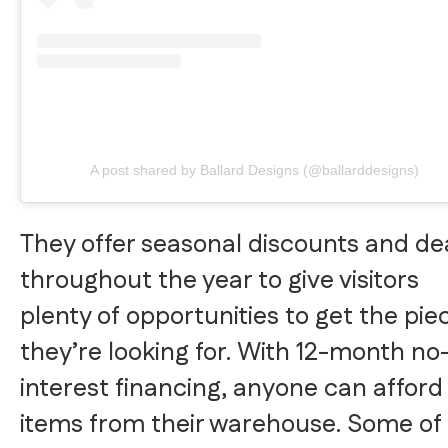
A post shared by Ballard Designs (@ballarddesigns)
They offer seasonal discounts and de
throughout the year to give visitors
plenty of opportunities to get the pie
they’re looking for. With 12-month no
interest financing, anyone can afford
items from their warehouse. Some of