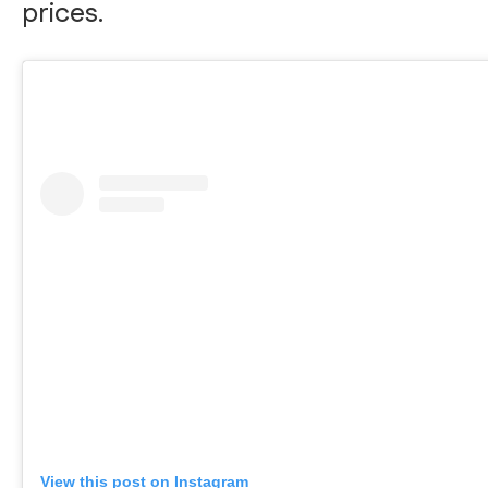
prices.
View this post on Instagram