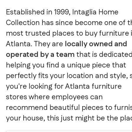
Established in 1999, Intaglia Home
Collection has since become one of t
most trusted places to buy furniture 
Atlanta. They are
locally owned and
operated by a team
that is dedicated
helping you find a unique piece that
perfectly fits your location and style, s
you're looking for Atlanta furniture
stores where employees can
recommend beautiful pieces to furni
your house, this just might be the pla