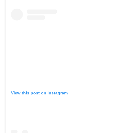
View this post on Instagram