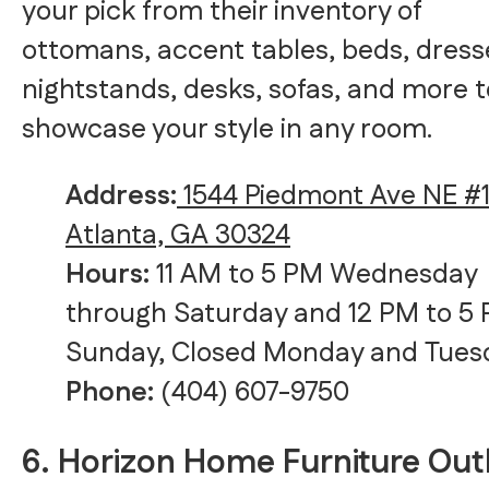
your pick from their inventory of
ottomans, accent tables, beds, dress
nightstands, desks, sofas, and more t
showcase your style in any room.
Address:
1544 Piedmont Ave NE #1
Atlanta, GA 30324
Hours:
11 AM to 5 PM Wednesday
through Saturday and 12 PM to 5
Sunday, Closed Monday and Tues
Phone:
(404) 607-9750
6. Horizon Home Furniture Out