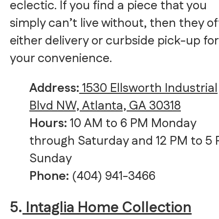
eclectic. If you find a piece that you
simply can’t live without, then they of
either delivery or curbside pick-up for
your convenience.
Address:
1530 Ellsworth Industrial
Blvd NW, Atlanta, GA 30318
Hours:
10 AM to 6 PM Monday
through Saturday and 12 PM to 5
Sunday
Phone:
(404) 941-3466
5.
Intaglia Home Collection