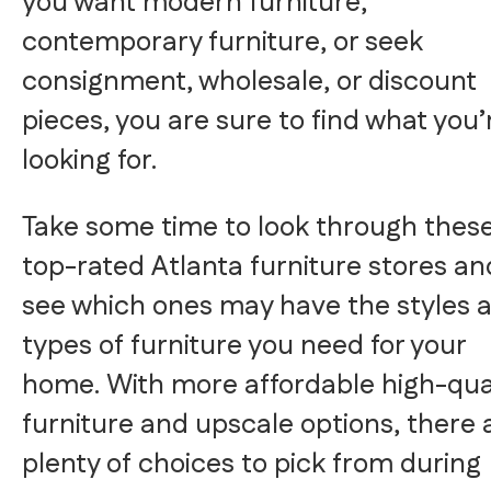
you want modern furniture,
contemporary furniture, or seek
consignment, wholesale, or discount
pieces, you are sure to find what you’
looking for.
Take some time to look through thes
top-rated Atlanta furniture stores an
see which ones may have the styles 
types of furniture you need for your
home. With more affordable high-qua
furniture and upscale options, there 
plenty of choices to pick from during