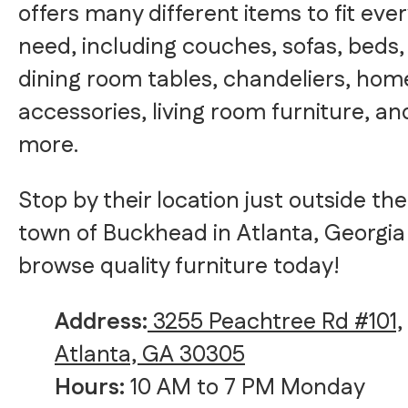
offers many different items to fit eve
need, including couches, sofas, beds,
dining room tables, chandeliers, hom
accessories, living room furniture, an
more.
Stop by their location just outside the
town of Buckhead in Atlanta, Georgia
browse quality furniture today!
Address:
3255 Peachtree Rd #101,
Atlanta, GA 30305
Hours:
10 AM to 7 PM Monday