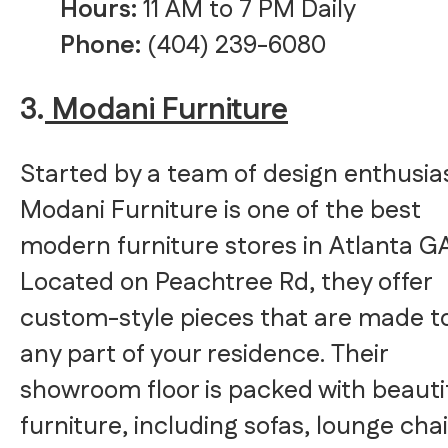
Hours:
11 AM to 7 PM Daily
Phone:
(404) 239-6080
3.
Modani Furniture
Started by a team of design enthusia
Modani Furniture is one of the best
modern furniture stores in Atlanta GA
Located on Peachtree Rd, they offer
custom-style pieces that are made to
any part of your residence. Their
showroom floor is packed with beauti
furniture, including sofas, lounge chai