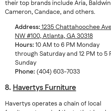
their top brands include Aria, Baldwin
Cameron, Candace, and others.
Address:
1235 Chattahoochee Av
NW #100, Atlanta, GA 30318
Hours:
10 AM to 6 PM Monday
through Saturday and 12 PM to 5
Sunday
Phone:
(404) 603-7033
8.
Havertys Furniture
Havertys operates a chain of local