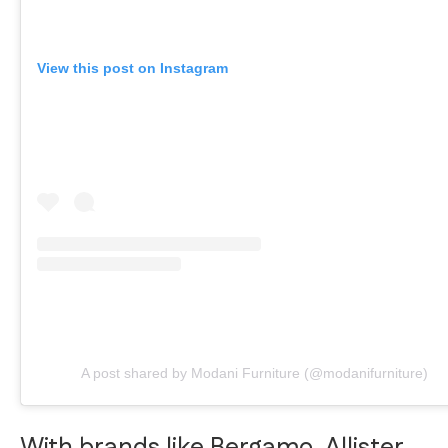
View this post on Instagram
A post shared by Modani Furniture (@modanifurniture)