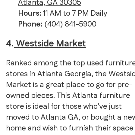
Atlanta, GA 30305
Hours:
11 AM to 7 PM Daily
Phone:
(404) 841-5900
4.
Westside Market
Ranked among the top used furnitur
stores in Atlanta Georgia, the Westsi
Market is a great place to go for pre-
owned pieces. This Atlanta furniture
store is ideal for those who've just
moved to Atlanta GA, or bought a ne
home and wish to furnish their space