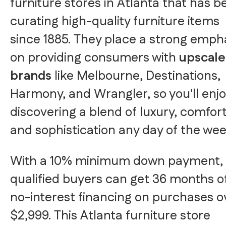
furniture stores in Atlanta that has b
curating high-quality furniture items
since 1885. They place a strong emph
on providing consumers with
upscale
brands
like Melbourne, Destinations,
Harmony, and Wrangler, so you'll enj
discovering a blend of luxury, comfort
and sophistication any day of the wee
With a 10% minimum down payment,
qualified buyers can get 36 months o
no-interest financing on purchases o
$2,999. This Atlanta furniture store