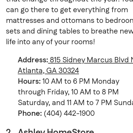
can go there to get everything from
mattresses and ottomans to bedroo
sets and dining tables to breathe ne
life into any of your rooms!
Address:
815 Sidney Marcus Blvd 
Atlanta, GA 30324
Hours:
10 AM to 6 PM Monday
through Friday, 10 AM to 8 PM
Saturday, and 11 AM to 7 PM Sund
Phone:
(404) 442-1900
2.
Ashley HomeStore