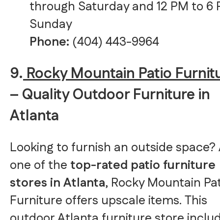
through Saturday and 12 PM to 6
Sunday
Phone:
(404) 443-9964
9.
Rocky Mountain Patio Furnit
– Quality Outdoor Furniture in
Atlanta
Looking to furnish an outside space?
one of the
top-rated patio furniture
stores in Atlanta
, Rocky Mountain Pat
Furniture offers upscale items. This
outdoor Atlanta furniture store inclu