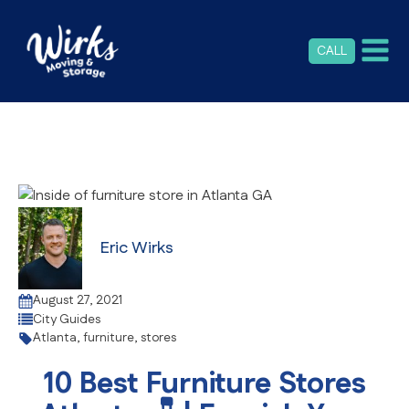
CALL
Eric Wirks
August 27, 2021
City Guides
Atlanta
,
furniture
,
stores
10 Best Furniture Stores