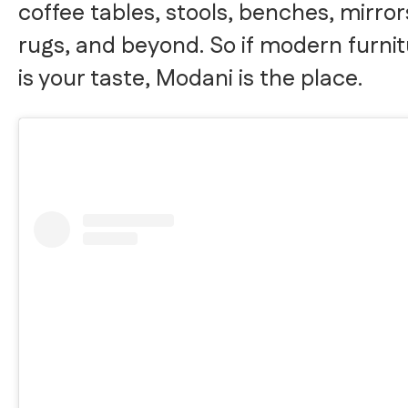
coffee tables, stools, benches, mirror
rugs, and beyond. So if modern furni
is your taste, Modani is the place.