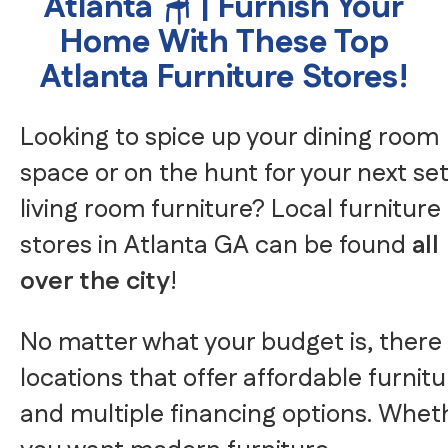
Atlanta 🪑 | Furnish Your
Home With These Top
Atlanta Furniture Stores!
Looking to spice up your dining room
space or on the hunt for your next set
living room furniture? Local furniture
stores in Atlanta GA can be found
all
over the city
!
No matter what your budget is, there
locations that offer affordable furnit
and multiple financing options. Whet