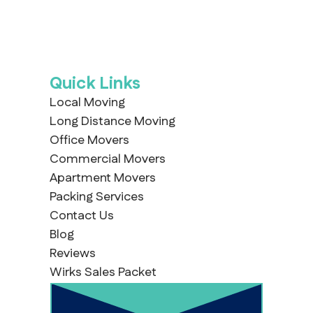
Quick Links
Local Moving
Long Distance Moving
Office Movers
Commercial Movers
Apartment Movers
Packing Services
Contact Us
Blog
Reviews
Wirks Sales Packet