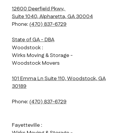
12600 Deerfield Pkwy,
Suite 1040, Alpharetta, GA 30004
Phone:
(470) 837-6729
State of GA - DBA
Woodstock :
Wirks Moving & Storage -
Woodstock Movers
101 Emma Ln Suite 110, Woodstock, GA
30189
Phone:
(470) 837-6729
Fayetteville :