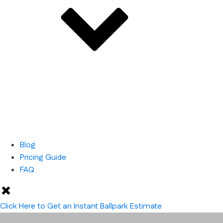
Blog
Pricing Guide
FAQ
Click Here to Get an Instant Ballpark Estimate