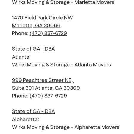
Wirks Moving & Storage - Marietta Movers
1470 Field Park Circle NW
Marietta, GA 30066
Phone:
(470) 837-6729
State of GA - DBA
Atlanta:
Wirks Moving & Storage - Atlanta Movers
999 Peachtree Street NE,
Suite 301 Atlanta, GA 30309
Phone:
(470) 837-6729
State of GA - DBA
Alpharetta:
Wirks Moving & Storage - Alpharetta Movers