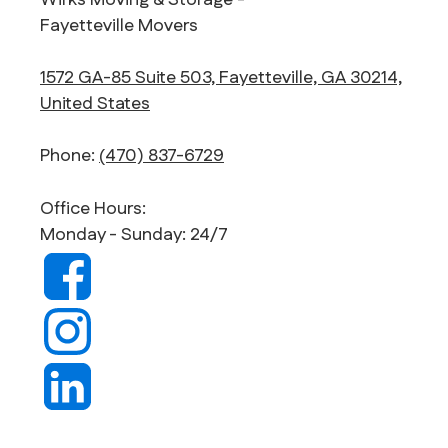
Wirks Moving & Storage -
Fayetteville Movers
1572 GA-85 Suite 503, Fayetteville, GA 30214,
United States
Phone:
(470) 837-6729
Office Hours:
Monday - Sunday: 24/7