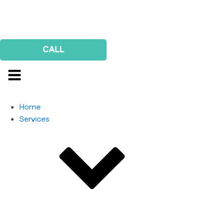
Us
Survey
CALL
Home
Services