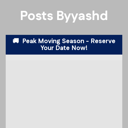
Posts By
yashd
🚚 Peak Moving Season - Reserve
Your Date Now!