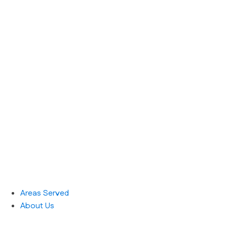
Areas Served
About Us