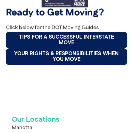
Ready to Get Moving?
Click below for the DOT Moving Guides
TIPS FOR A SUCCESSFUL INTERSTATE
MOVE
YOUR RIGHTS & RESPONSIBILITIES WHEN
YOU MOVE
Our Locations
Marietta: