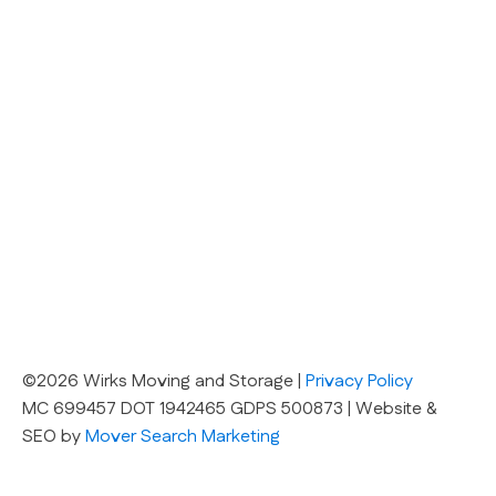
©2026 Wirks Moving and Storage |
Privacy Policy
MC 699457 DOT 1942465 GDPS 500873 | Website &
SEO by
Mover Search Marketing