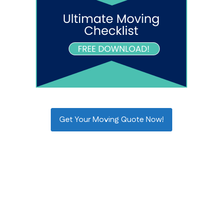
Get Your Moving Quote Now!