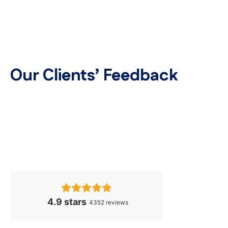
Our Clients’ Feedback