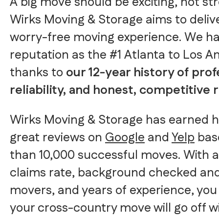
A big move should be exciting, not str
Wirks Moving & Storage aims to delive
worry-free moving experience. We h
reputation as the #1 Atlanta to Los 
thanks to
our 12-year history of prof
reliability, and honest, competitive 
Wirks Moving & Storage has earned 
great reviews on
Google
and
Yelp
bas
than 10,000 successful moves. With a
claims rate, background checked an
movers, and years of experience, you
your cross-country move will go off wi