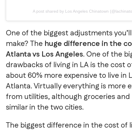
A post shared by Los Angeles Chinatown (@lachinat
One of the biggest adjustments you’l
make? The
huge difference in the cos
Atlanta vs Los Angeles
. One of the b
drawbacks of living in LA is the cost of 
about 60% more expensive to live in 
Atlanta. Virtually everything is more 
from utilities, although groceries and
similar in the two cities.
The biggest difference in the cost of 