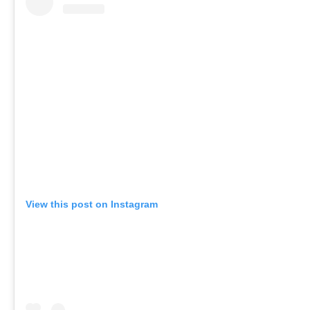
View this post on Instagram