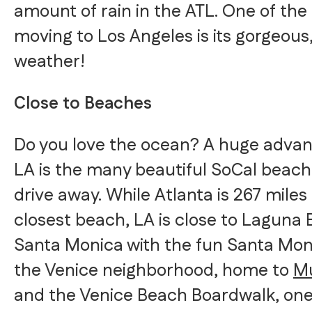
amount of rain in the ATL. One of th
moving to Los Angeles is its gorgeous
weather!
Close to Beaches
Do you love the ocean? A huge advanta
LA is the many beautiful SoCal beach
drive away. While Atlanta is 267 miles
closest beach, LA is close to Laguna 
Santa Monica with the fun Santa Moni
the Venice neighborhood, home to
Mu
and the Venice Beach Boardwalk, one