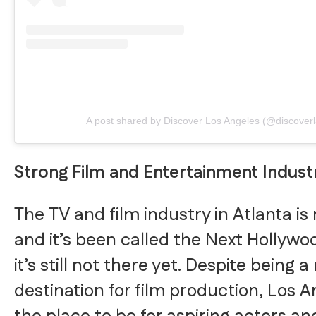
A post shared by Discover Los Angeles (@discoverl
Strong Film and Entertainment Indust
The TV and film industry in Atlanta is
and it’s been called the Next Hollywo
it’s still not there yet. Despite being a
destination for film production, Los Ang