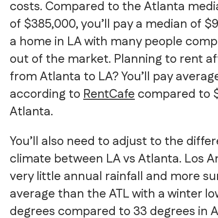
costs. Compared to the Atlanta med
of $385,000, you’ll pay a median of $
a home in LA with many people compl
out of the market. Planning to rent a
from Atlanta to LA? You’ll pay averag
according to
RentCafe
compared to $1
Atlanta.
You’ll also need to adjust to the diffe
climate between LA vs Atlanta. Los A
very little annual rainfall and more s
average than the ATL with a winter lo
degrees compared to 33 degrees in A