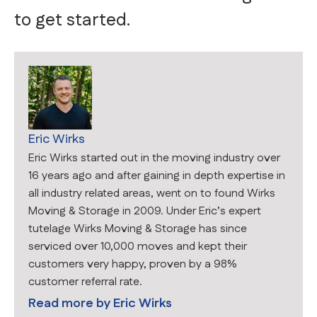
to get started.
Eric Wirks
Eric Wirks started out in the moving industry over
16 years ago and after gaining in depth expertise in
all industry related areas, went on to found Wirks
Moving & Storage in 2009. Under Eric’s expert
tutelage Wirks Moving & Storage has since
serviced over 10,000 moves and kept their
customers very happy, proven by a 98%
customer referral rate.
Read more by
Eric Wirks