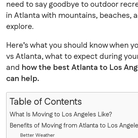
need to say goodbye to outdoor recre
in Atlanta with mountains, beaches, a
explore.
Here’s what you should know when y
vs Atlanta, what to expect during your
and
how the best Atlanta to Los An
can help.
Table of Contents
What Is Moving to Los Angeles Like?
Benefits of Moving from Atlanta to Los Angel
Better Weather