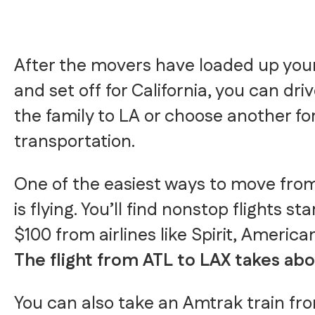
After the movers have loaded up you
and set off for California, you can dri
the family to LA or choose another fo
transportation.
One of the easiest ways to move from
is flying. You’ll find nonstop flights st
$100 from airlines like Spirit, America
The flight from ATL to LAX takes abo
You can also take an Amtrak train fr