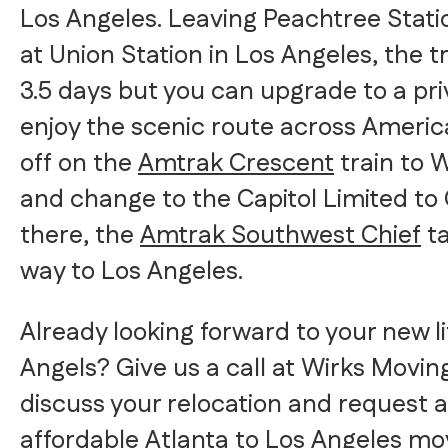
Los Angeles. Leaving Peachtree Stati
at Union Station in Los Angeles, the t
3.5 days but you can upgrade to a pr
enjoy the scenic route across America.
off on the
Amtrak Crescent
train to 
and change to the Capitol Limited to
there, the
Amtrak Southwest Chief
ta
way to Los Angeles.
Already looking forward to your new lif
Angels? Give us a call at Wirks Movin
discuss your relocation and request a
affordable Atlanta to Los Angeles mo