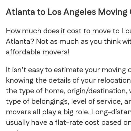
Atlanta to Los Angeles Moving
How much does it cost to move to Lo
Atlanta? Not as much as you think w
affordable movers!
It isn’t easy to estimate your moving 
knowing the details of your relocation
the type of home, origin/destination
type of belongings, level of service,
movers all play a big role. Long-dist
usually have a flat-rate cost based o