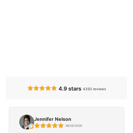
Our Clients’
Feedback