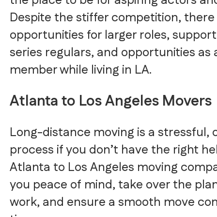
the place to be for aspiring actors an
Despite the stiffer competition, ther
opportunities for larger roles, support
series regulars, and opportunities as
member while living in LA.
Atlanta to Los Angeles Movers
Long-distance moving is a stressful,
process if you don’t have the right he
Atlanta to Los Angeles moving compa
you peace of mind, take over the pla
work, and ensure a smooth move co