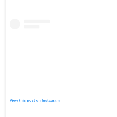
View this post on Instagram