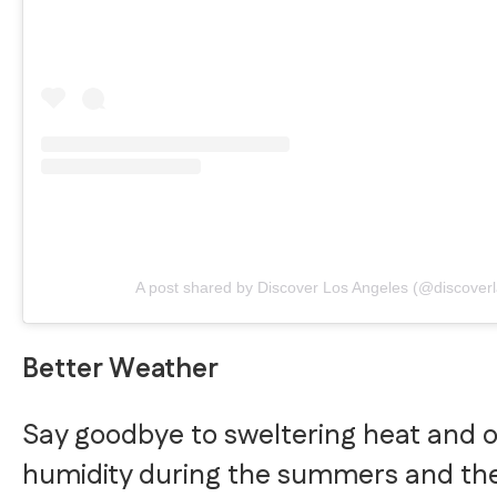
A post shared by Discover Los Angeles (@discoverl
Better Weather
Say goodbye to sweltering heat and 
humidity during the summers and th