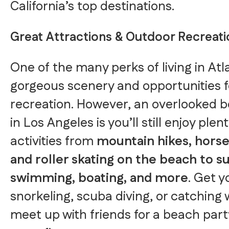
California’s top destinations.
Great Attractions & Outdoor Recreati
One of the many perks of living in Atl
gorgeous scenery and opportunities f
recreation. However, an overlooked ben
in Los Angeles is you’ll still enjoy ple
activities from
mountain hikes, horse
and roller skating on the beach to su
swimming, boating, and more
. Get yo
snorkeling, scuba diving, or catching
meet up with friends for a beach par