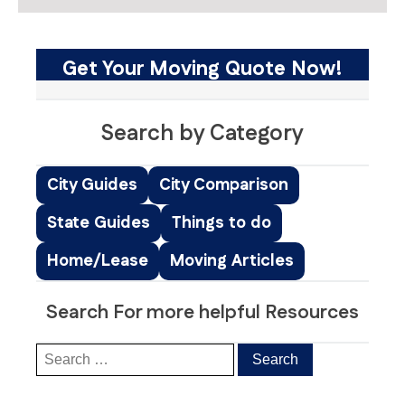
Get Your Moving Quote Now!
Search by Category
City Guides
City Comparison
State Guides
Things to do
Home/Lease
Moving Articles
Search For more helpful Resources