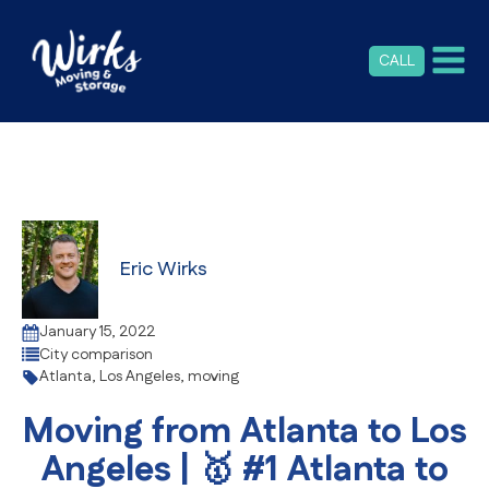
CALL
Eric Wirks
January 15, 2022
City comparison
Atlanta
,
Los Angeles
,
moving
Moving from Atlanta to Los
Angeles | 🥇 #1 Atlanta to