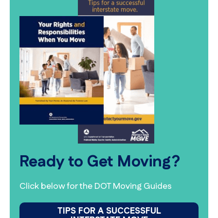
Ready to Get Moving?
Click below for the DOT Moving Guides
TIPS FOR A SUCCESSFUL