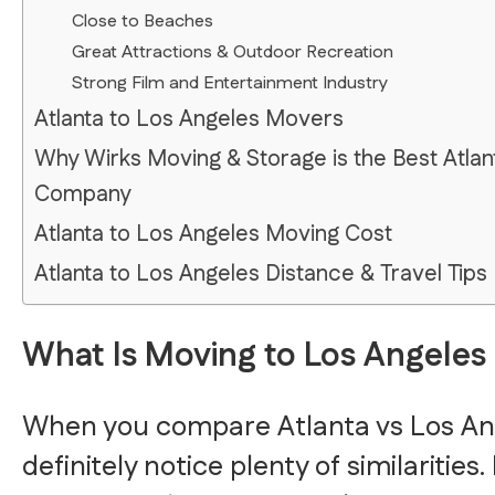
Close to Beaches
Great Attractions & Outdoor Recreation
Strong Film and Entertainment Industry
Atlanta to Los Angeles Movers
Why Wirks Moving & Storage is the Best Atlan
Company
Atlanta to Los Angeles Moving Cost
Atlanta to Los Angeles Distance & Travel Tips
What Is Moving to Los Angeles 
When you compare Atlanta vs Los Ang
definitely notice plenty of similarities.