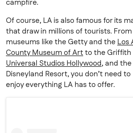
campfire.
Of course, LA is also famous for its m
that draw in millions of tourists. Fro
museums like the Getty and the
Los 
County Museum of Art
to the Griffit
Universal Studios Hollywood
, and the
Disneyland Resort, you don’t need to 
enjoy everything LA has to offer.