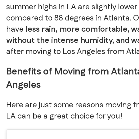
summer highs in LA are slightly lower
compared to 88 degrees in Atlanta. Ove
have
less rain, more comfortable,
without the intense humidity, and 
after moving to Los Angeles from Atl
Benefits of Moving from Atlant
Angeles
Here are just some reasons moving f
LA can be a great choice for you!