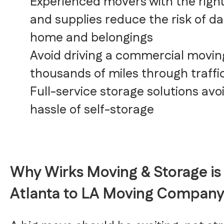
Experienced movers with the righ
and supplies reduce the risk of d
home and belongings
Avoid driving a commercial movin
thousands of miles through traffi
Full-service storage solutions avo
hassle of self-storage
Why Wirks Moving & Storage is
Atlanta to LA Moving Compan