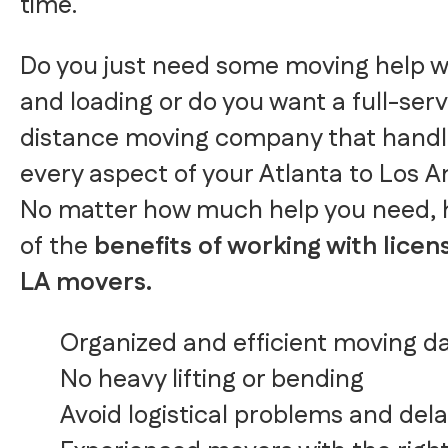
time.
Do you just need some moving help w
and loading or do you want a full-serv
distance moving company that handl
every aspect of your Atlanta to Los 
No matter how much help you need, 
of the
benefits of working with licen
LA movers.
Organized and efficient moving d
No heavy lifting or bending
Avoid logistical problems and del