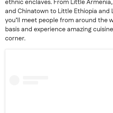
ethnic enclaves. From Little Armenia, 
and Chinatown to Little Ethiopia and L
you’ll meet people from around the wo
basis and experience amazing cuisin
corner.