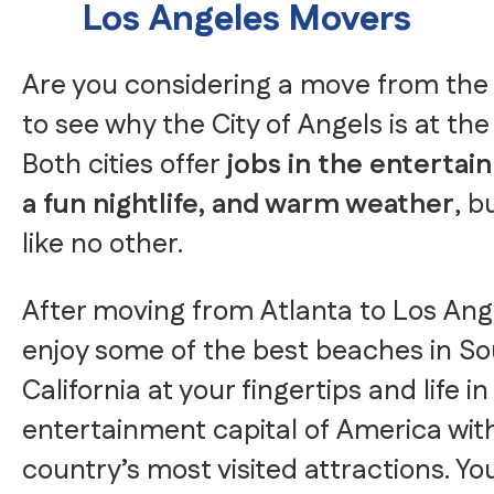
Los Angeles Movers
Are you considering a move from the 
to see why the City of Angels is at the 
Both cities offer
jobs in the entertai
a fun nightlife, and warm weather
, b
like no other.
After moving from Atlanta to Los Ange
enjoy some of the best beaches in S
California at your fingertips and life in
entertainment capital of America wit
country’s most visited attractions. Yo