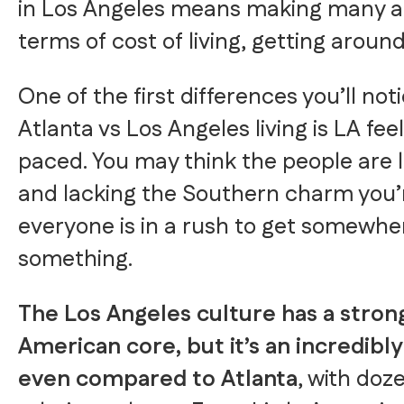
in Los Angeles means making many a
terms of cost of living, getting aroun
One of the first differences you’ll no
Atlanta vs Los Angeles living is LA fee
paced. You may think the people are l
and lacking the Southern charm you’
everyone is in a rush to get somewhe
something.
The Los Angeles culture has a strong
American core, but it’s an incredibly 
even compared to Atlanta
, with doz