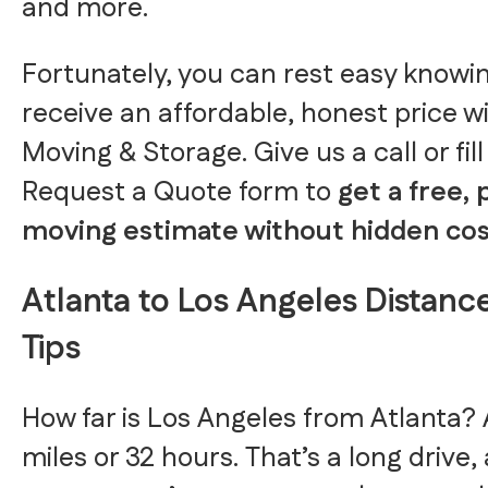
and more.
Fortunately, you can rest easy knowin
receive an affordable, honest price w
Moving & Storage. Give us a call or fill
Request a Quote form to
get a free,
moving estimate without hidden cos
Atlanta to Los Angeles Distance
Tips
How far is Los Angeles from Atlanta? 
miles or 32 hours. That’s a long drive