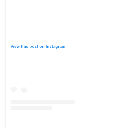
View this post on Instagram