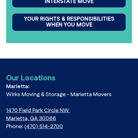
INTERSTATE MOVE
YOUR RIGHTS & RESPONSIBILITIES
WHEN YOU MOVE
Our Locations
Marietta:
Wirks Moving & Storage - Marietta Movers
1470 Field Park Circle NW
Marietta, GA 30066
Phone:
(470) 514-2700