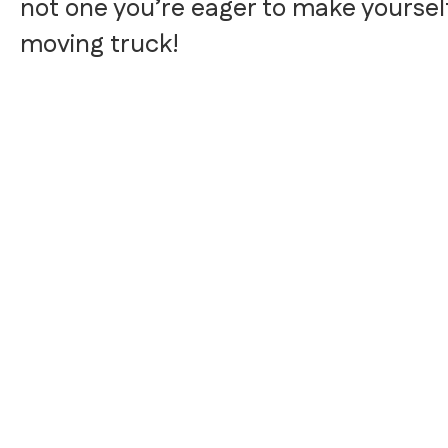
not one you’re eager to make yourself,
moving truck!