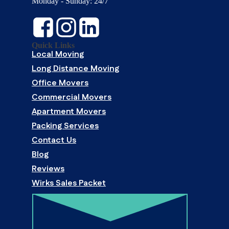
Monday - Sunday: 24/7
Quick Links
Local Moving
Long Distance Moving
Office Movers
Commercial Movers
Apartment Movers
Packing Services
Contact Us
Blog
Reviews
Wirks Sales Packet