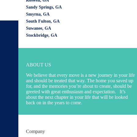
Roswell, GA
Sandy Springs, GA
Smyrna, GA
South Fulton, GA
Suwanee, GA
Our Locations
Stockbridge, GA
Marietta:
Wirks Moving & Storage - Marietta Movers
1470 Field Park Circle NW
Marietta, GA 30066
ABOUT US
Phone:
(470) 988-9281
We believe that every move is a new journey in your life
and should be treated that way. The home you saved up
State of GA - DBA
for, and the memories you’re about to create, should be
Atlanta:
greeted with great enthusiasm and expectation. It’s
Wirks Moving & Storage - Atlanta Movers
about the next chapter in your life that will be looked
back on in the years to come.
999 Peachtree Street NE,
Suite 301 Atlanta, GA 30309
Phone:
(470) 988-9281
State of GA - DBA
Company
Alpharetta: