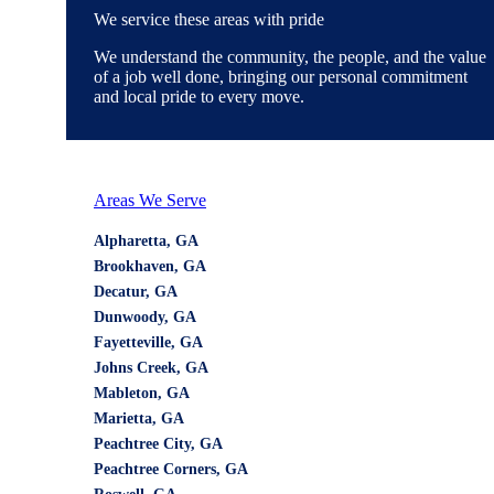
We service these areas with pride
We understand the community, the people, and the value
of a job well done, bringing our personal commitment
and local pride to every move.
Areas We Serve
Alpharetta, GA
Brookhaven, GA
Decatur, GA
Dunwoody, GA
Fayetteville, GA
Johns Creek, GA
Mableton, GA
Marietta, GA
Peachtree City, GA
Peachtree Corners, GA