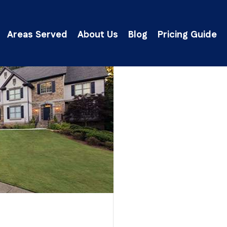
Areas Served
About Us
Blog
Pricing Guide
lick Here to Get an Instant Ballpark Estima
Our Clients’ Feedback