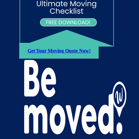
Get Your Moving Quote Now!