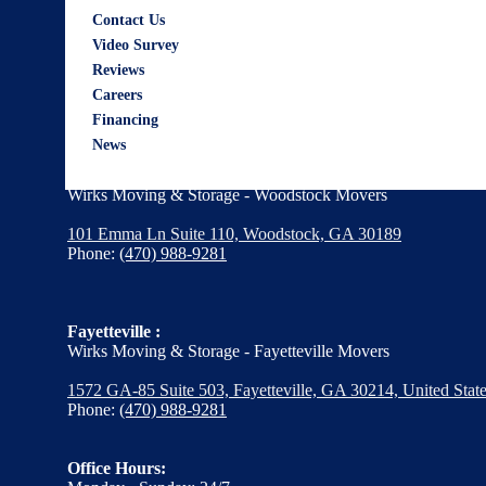
Wirks Moving & Storage - Alpharetta Movers
Contact Us
Video Survey
12600 Deerfield Pkwy,
Reviews
Suite 1040, Alpharetta, GA 30004
Careers
Phone:
(470) 988-9281
Financing
News
Woodstock :
Wirks Moving & Storage - Woodstock Movers
101 Emma Ln Suite 110, Woodstock, GA 30189
Phone:
(470) 988-9281
Fayetteville :
Wirks Moving & Storage - Fayetteville Movers
1572 GA-85 Suite 503, Fayetteville, GA 30214, United Stat
Phone:
(470) 988-9281
Office Hours: