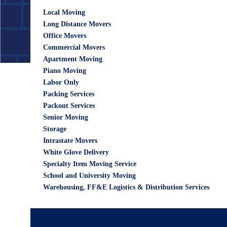
Local Moving
Long Distance Movers
Office Movers
Commercial Movers
Apartment Moving
Piano Moving
Labor Only
Packing Services
Packout Services
Senior Moving
Storage
Intrastate Movers
White Glove Delivery
Specialty Item Moving Service
School and University Moving
Warehousing, FF&E Logistics & Distribution Services