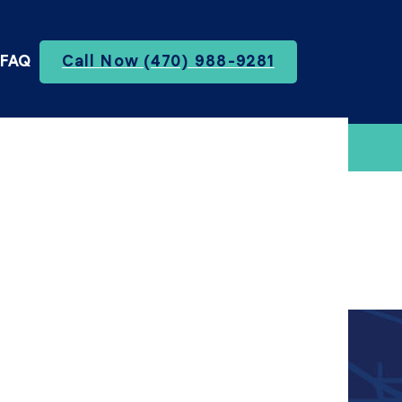
FAQ
Call Now (470) 988-9281
te