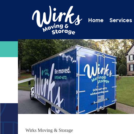
Home
Services
C
Wirks Moving & Storage