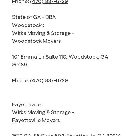
Phone:
(470) 837-6729
State of GA - DBA
Woodstock :
Wirks Moving & Storage -
Woodstock Movers
101 Emma Ln Suite 110, Woodstock, GA
30189
Phone:
(470) 837-6729
Fayetteville :
Wirks Moving & Storage -
Fayetteville Movers