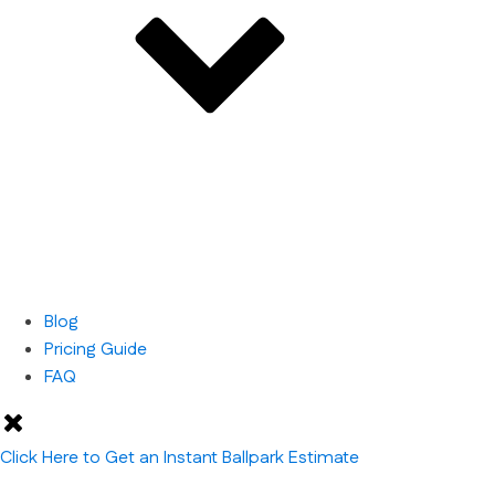
Blog
Pricing Guide
FAQ
Click Here to Get an Instant Ballpark Estimate