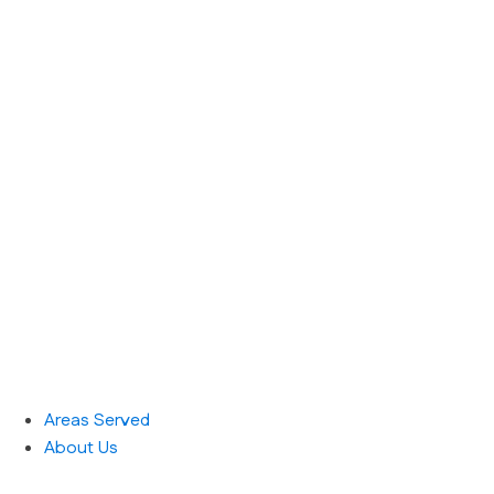
Areas Served
About Us