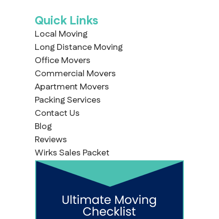
Quick Links
Local Moving
Long Distance Moving
Office Movers
Commercial Movers
Apartment Movers
Packing Services
Contact Us
Blog
Reviews
Wirks Sales Packet