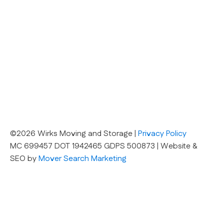
©2026 Wirks Moving and Storage |
Privacy Policy
MC 699457 DOT 1942465 GDPS 500873 | Website &
SEO by
Mover Search Marketing