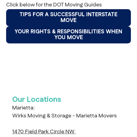
Click below for the DOT Moving Guides
TIPS FOR A SUCCESSFUL INTERSTATE
MOVE
YOUR RIGHTS & RESPONSIBILITIES WHEN
YOU MOVE
Our Locations
Marietta:
Wirks Moving & Storage - Marietta Movers
1470 Field Park Circle NW