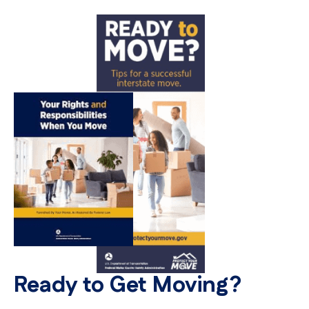
Ready to Get Moving?