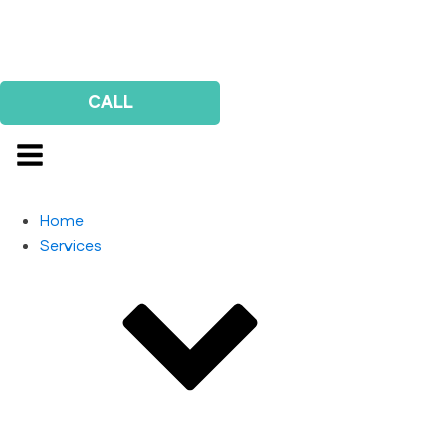
Us
Survey
CALL
Home
Services