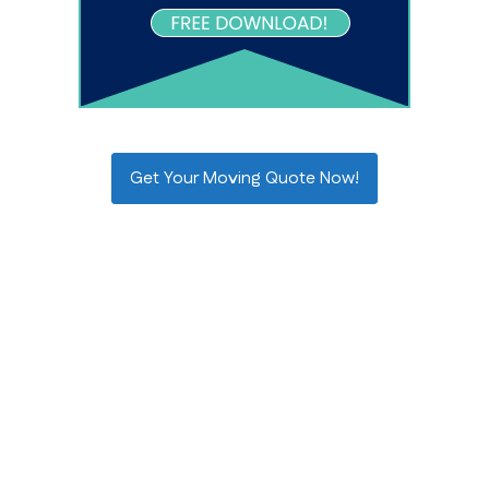
Get Your Moving Quote Now!