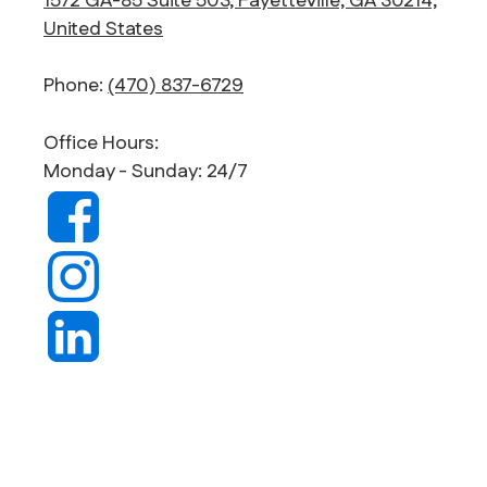
1572 GA-85 Suite 503, Fayetteville, GA 30214,
United States
Phone:
(470) 837-6729
Office Hours:
Monday - Sunday: 24/7