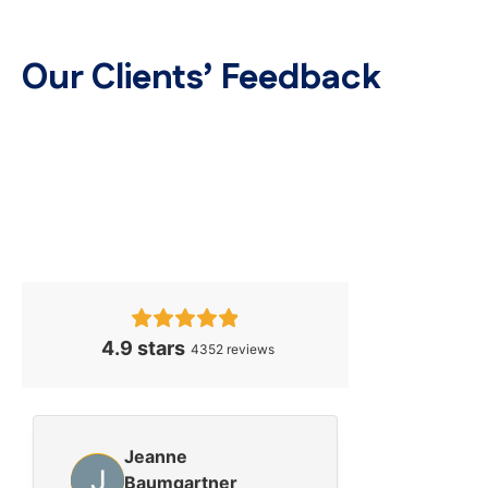
Our Clients’ Feedback