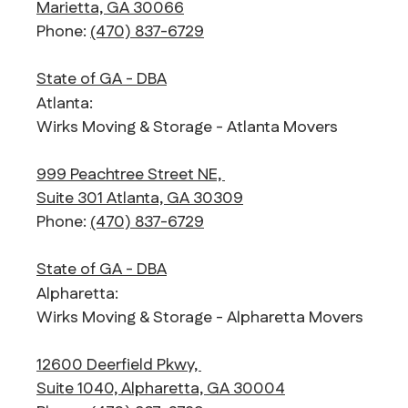
Marietta, GA 30066
Phone:
(470) 837-6729
State of GA - DBA
Atlanta:
Wirks Moving & Storage - Atlanta Movers
999 Peachtree Street NE,
Suite 301 Atlanta, GA 30309
Phone:
(470) 837-6729
State of GA - DBA
Alpharetta:
Wirks Moving & Storage - Alpharetta Movers
12600 Deerfield Pkwy,
Suite 1040, Alpharetta, GA 30004