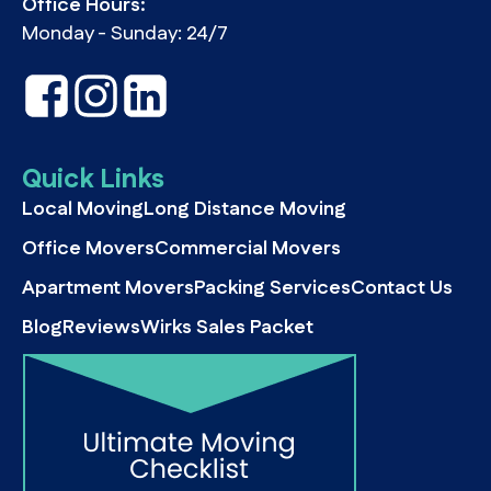
Office Hours:
Monday - Sunday: 24/7
Quick Links
Local Moving
Long Distance Moving
Office Movers
Commercial Movers
Apartment Movers
Packing Services
Contact Us
Blog
Reviews
Wirks Sales Packet