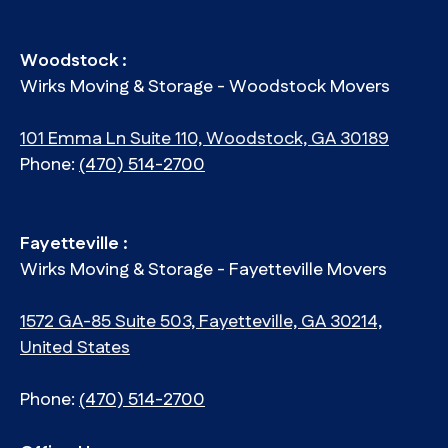
Woodstock :
Wirks Moving & Storage - Woodstock Movers
101 Emma Ln Suite 110, Woodstock, GA 30189
Phone:
(470) 514-2700
Fayetteville :
Wirks Moving & Storage - Fayetteville Movers
1572 GA-85 Suite 503, Fayetteville, GA 30214,
United States
Phone:
(470) 514-2700