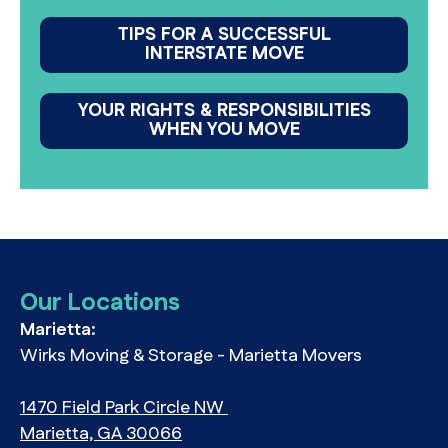
TIPS FOR A SUCCESSFUL
INTERSTATE MOVE
YOUR RIGHTS & RESPONSIBILITIES
WHEN YOU MOVE
Our Locations
Marietta:
Wirks Moving & Storage - Marietta Movers
1470 Field Park Circle NW
Marietta, GA 30066