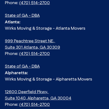
Phone:
(470) 514-2700
State of GA - DBA
Atlanta:
Wirks Moving & Storage - Atlanta Movers
999 Peachtree Street NE,
Suite 301 Atlanta, GA 30309
Phone:
(470) 514-2700
State of GA - DBA
Alpharetta:
Wirks Moving & Storage - Alpharetta Movers
12600 Deerfield Pkwy,
Suite 1040, Alpharetta, GA 30004
Phone:
(470) 514-2700