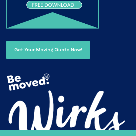
Get Your Moving Quote Now!