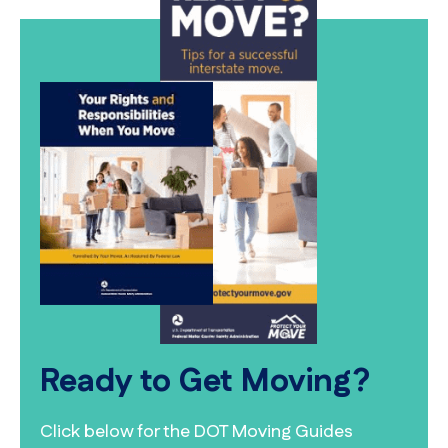
Ready to Get Moving?
Click below for the DOT Moving Guides