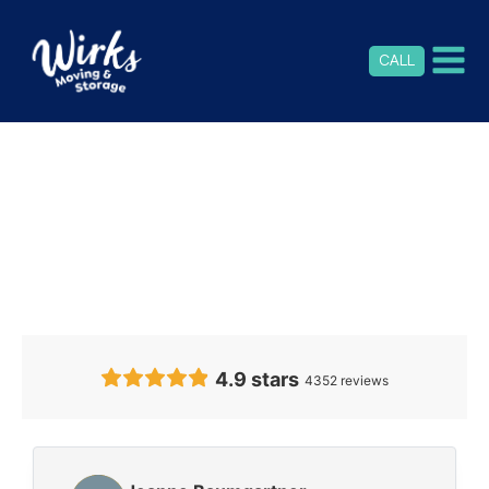
CALL
Our Clients’
Feedback